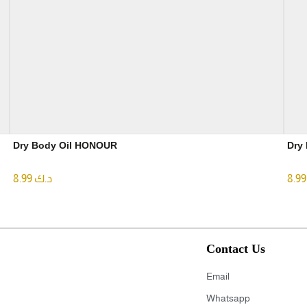
Dry Body Oil HONOUR
8.99
د.ك
8
Contact Us
Email
Whatsapp