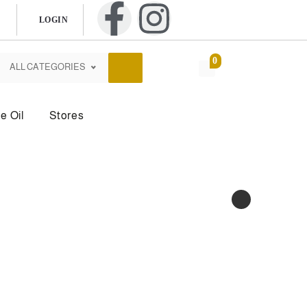
LOGIN
0
ALL CATEGORIES
e Oil
Stores
dy Mist
Body Powder