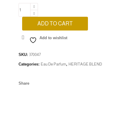
ADD TO CART
Add to wishlist
SKU:
370047
Categories:
Eau De Parfum
,
HERITAGE BLEND
Share