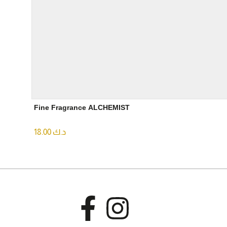
Fine Fragrance ALCHEMIST
18.00
د.ك