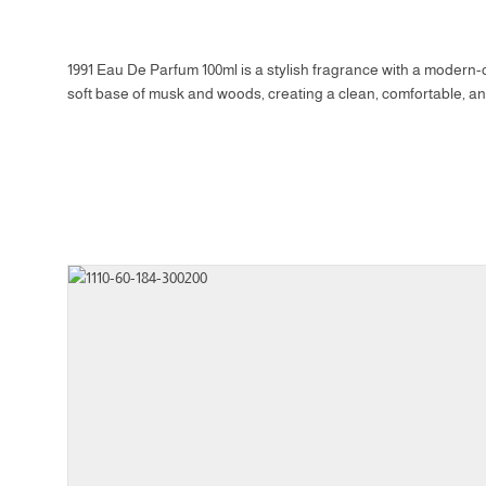
1991 Eau De Parfum 100ml is a stylish fragrance with a modern-cl
soft base of musk and woods, creating a clean, comfortable, and
Size
Prod