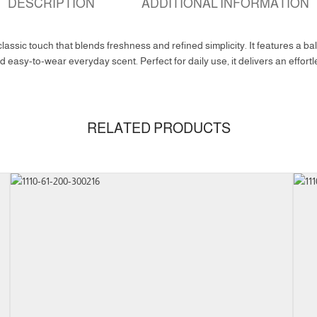
DESCRIPTION
ADDITIONAL INFORMATION
assic touch that blends freshness and refined simplicity. It features a bala
 easy-to-wear everyday scent. Perfect for daily use, it delivers an effor
RELATED PRODUCTS
100ml
Eau De Parfum
uct Family