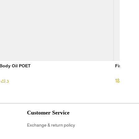
Dry Body Oil POET
.99
د.ك
18.00
د.ك
Customer Service
Exchange & return policy