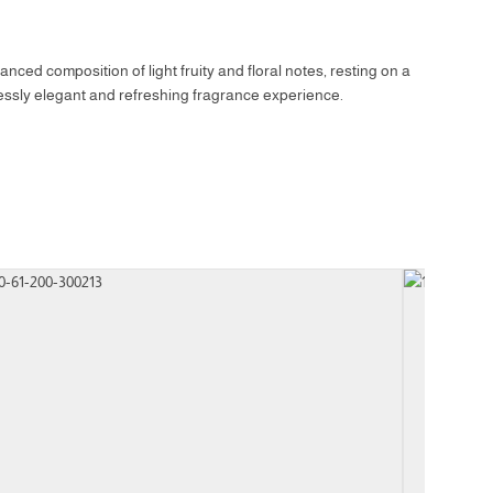
nced composition of light fruity and floral notes, resting on a
tlessly elegant and refreshing fragrance experience.