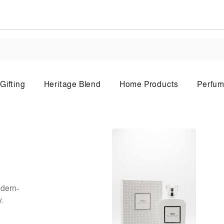
Gifting
Heritage Blend
Home Products
Perfum
Body Lotion
Bo
odern-
y.