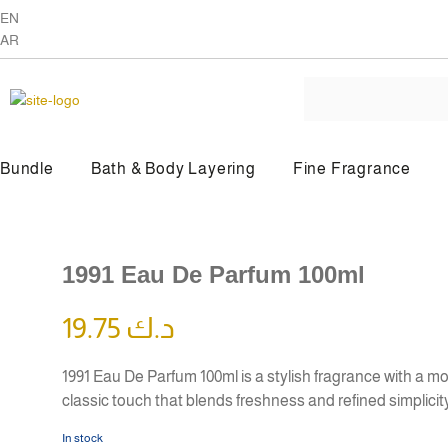
EN
AR
Bundle
Bath & Body Layering
Fine Fragrance
BY PRODUCT TYPE
1991 Eau De Parfum 100ml
Beauty Oil
Body Butter
19.75
د.ك
1991 Eau De Parfum 100ml is a stylish fragrance with a m
classic touch that blends freshness and refined simplicit
In stock