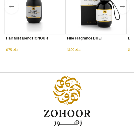
Hair Mist Blend HONOUR
Fine Fragrance DUET
Dry
6.75
د.ك
18.00
د.ك