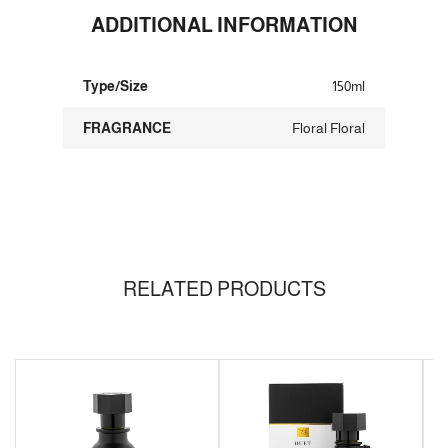
ADDITIONAL INFORMATION
Type/Size
150ml
FRAGRANCE
Floral Floral
RELATED PRODUCTS