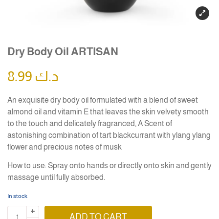
Dry Body Oil ARTISAN
8.99
د.ك
An exquisite dry body oil formulated with a blend of sweet
almond oil and vitamin E that leaves the skin velvety smooth
to the touch and delicately fragranced, A Scent of
astonishing combination of tart blackcurrant with ylang ylang
flower and precious notes of musk
How to use: Spray onto hands or directly onto skin and gently
massage until fully absorbed.
In stock
ADD TO CART