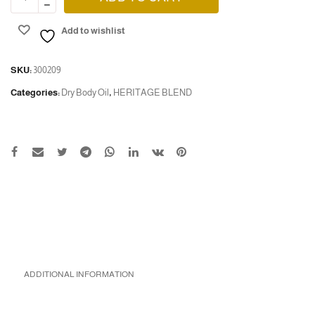
Add to wishlist
SKU:
300209
Categories:
Dry Body Oil
,
HERITAGE BLEND
ADDITIONAL INFORMATION