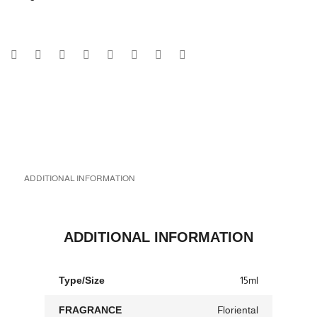
ADDITIONAL INFORMATION
ADDITIONAL INFORMATION
Type/Size
15ml
FRAGRANCE
Floriental