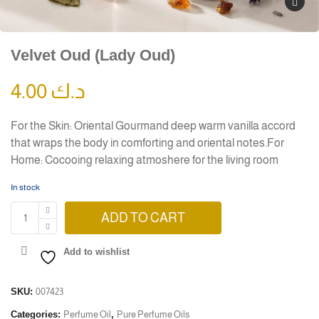
Velvet Oud (Lady Oud)
4.00
د.ك
For the Skin: Oriental Gourmand deep warm vanilla accord
that wraps the body in comforting and oriental notes.For
Home: Cocooing relaxing atmoshere for the living room
In stock
ADD TO CART
Add to wishlist
SKU:
007423
Categories:
Perfume Oil
,
Pure Perfume Oils