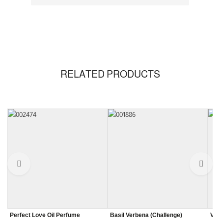
RELATED PRODUCTS
Perfect Love Oil Perfume
Basil Verbena (Challenge)
Van