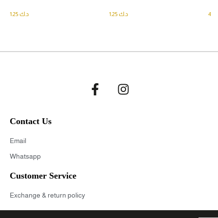
1.25
د.ك
1.25
د.ك
Contact Us
Email
Whatsapp
Customer Service
Exchange & return policy