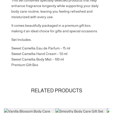
This set combines specially selected products that help
enhance fragrance longevity while supporting your daily
body care routine, leaving you feeling refreshed and
moisturized with every use.
It comes beautifully packaged in a premium gift box,
making it an ideal choice for gifts and special occasions.
Set Includes:
Sweet Camellia Eau de Parfum – 15 ml
Sweet Camellia Hand Cream – 50 ml
Sweet Camellia Body Mist – 100 ml
Premium Gift Box
RELATED PRODUCTS
Size
Gift
Set