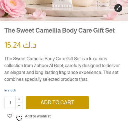
The Sweet Camellia Body Care Gift Set
15.24
د.ك
The Sweet Camellia Body Care Gift Set is a luxurious
collection from Zohoor Al Reef, carefully designed to deliver
an elegant and long-lasting fragrance experience. This set
combines specially selected products that.
In stock
ADD TO CART
Add to wishlist