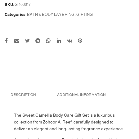
SKU:
G-100017
Categories:
BATH & BODY LAYERING
,
GIFTING
DESCRIPTION
ADDITIONAL INFORMATION
The Sweet Camellia Body Care Gift Set is a luxurious
collection from Zohoor Al Reef, carefully designed to
deliver an elegant and long-lasting fragrance experience.