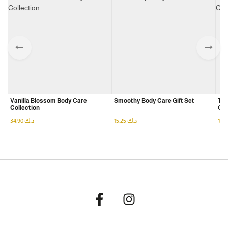
Product Family
Gift
Set
Vanilla Blossom Body Care
Smoothy Body Care Gift Set
The
Collection
Gif
34.90
د.ك
15.25
د.ك