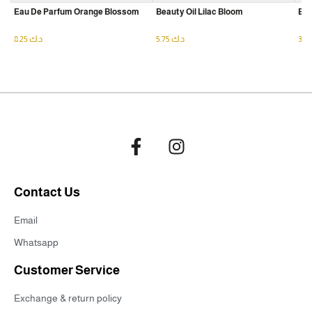
Eau De Parfum Orange Blossom
Beauty Oil Lilac Bloom
Eau
8.25
د.ك
5.75
د.ك
Contact Us
Email
Whatsapp
Customer Service
Exchange & return policy