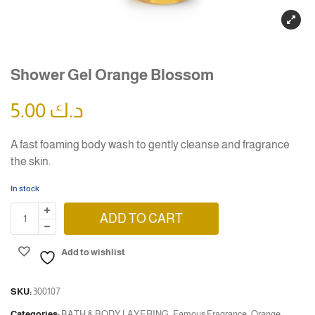
Shower Gel Orange Blossom
5.00
د.ك
A fast foaming body wash to gently cleanse and fragrance
the skin.
In stock
ADD TO CART
Add to wishlist
SKU:
300107
Categories:
BATH & BODY LAYERING
,
Famous Fragrance
,
Orange