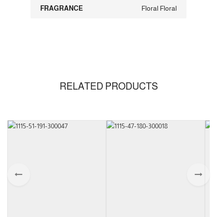
FRAGRANCE
Floral Floral
RELATED PRODUCTS