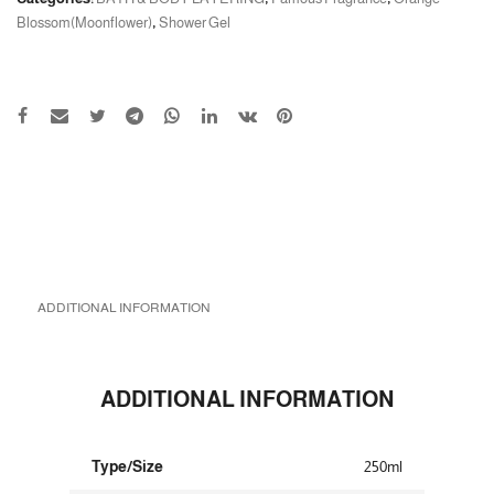
Blossom(Moonflower)
,
Shower Gel
ADDITIONAL INFORMATION
ADDITIONAL INFORMATION
Type/Size
250ml