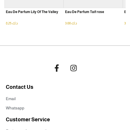
Eau De Parfum Lily Of The Valley
Eau De Parfum Taif rose
Eau
8.25
د.ك
3.00
د.ك
Contact Us
Email
Whatsapp
Customer Service