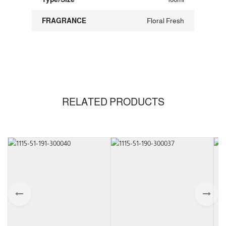
FRAGRANCE
Floral Fresh
RELATED PRODUCTS