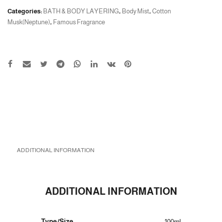
Categories:
BATH & BODY LAYERING
,
Body Mist
,
Cotton
Musk(Neptune)
,
Famous Fragrance
ADDITIONAL INFORMATION
ADDITIONAL INFORMATION
Type/Size
100ml