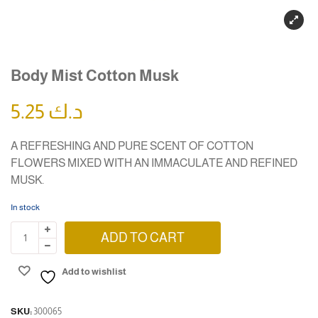
Body Mist Cotton Musk
5.25
د.ك
A REFRESHING AND PURE SCENT OF COTTON
FLOWERS MIXED WITH AN IMMACULATE AND REFINED
MUSK.
In stock
ADD TO CART
Add to wishlist
SKU:
300065