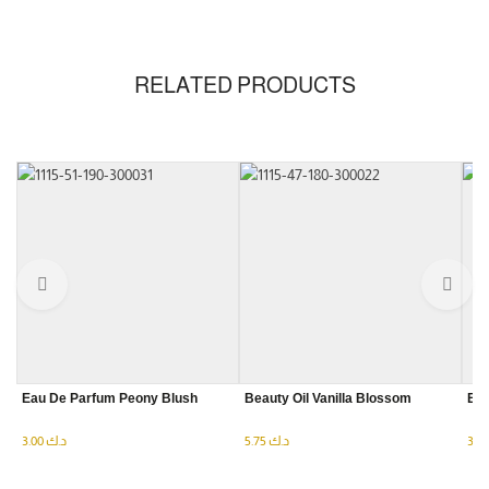
RELATED PRODUCTS
Eau De Parfum Peony Blush
Beauty Oil Vanilla Blossom
Eau
3.00
د.ك
5.75
د.ك