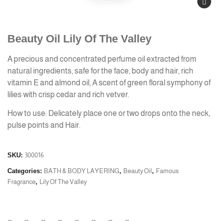
Beauty Oil Lily Of The Valley
A precious and concentrated perfume oil extracted from
natural ingredients, safe for the face, body and hair, rich
vitamin E and almond oil, A scent of green floral symphony of
lilies with crisp cedar and rich vetver.
How to use: Delicately place one or two drops onto the neck,
pulse points and Hair.
SKU:
300016
Categories:
BATH & BODY LAYERING
,
Beauty Oil
,
Famous
Fragrance
,
Lily Of The Valley