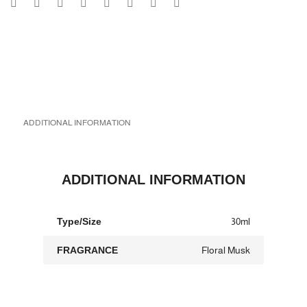
ADDITIONAL INFORMATION
ADDITIONAL INFORMATION
Type/Size
30ml
FRAGRANCE
Floral Musk