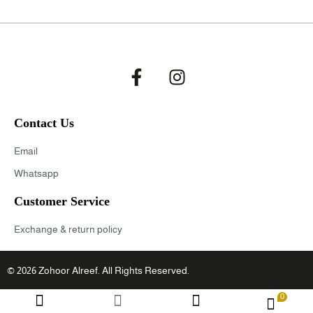
Contact Us
Email
Whatsapp
Customer Service
Exchange & return policy
© 2026 Zohoor Alreef. All Rights Reserved.
0