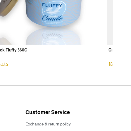
ck Fluffy 360G
Circle Arom
75
د.ك
18.75
د.ك
Customer Service
Exchange & return policy