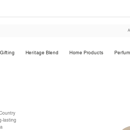
A
Gifting
Heritage Blend
Home Products
Perfum
Body Lotion
Bo
 Country
g-lasting
 a