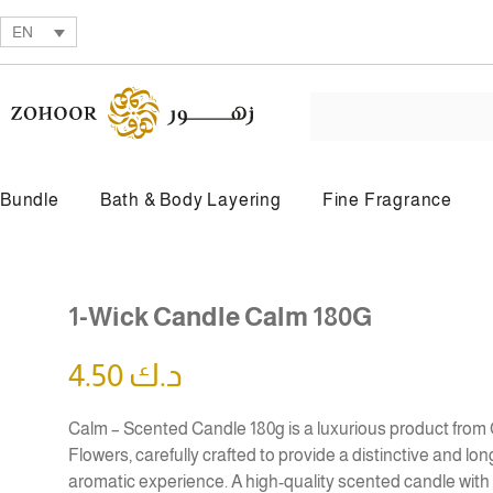
EN
Bundle
Bath & Body Layering
Fine Fragrance
BY PRODUCT TYPE
1-Wick Candle Calm 180G
Beauty Oil
Body Butter
4.50
د.ك
Calm – Scented Candle 180g is a luxurious product from
Flowers, carefully crafted to provide a distinctive and lon
aromatic experience. A high-quality scented candle with