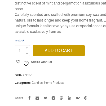
distinctive scent of mint and bergamot on a luxurious pa
base.
Carefully scented and crafted with premium soy wax an
natural oils to last longer and keep your home fragrant. 
unique formula ideal for everyday use or
special occasio
available exclusively from us.
In stock
ADD TO CART
Add to wishlist
SKU:
369932
Categories:
Candles
,
Home Products
Share