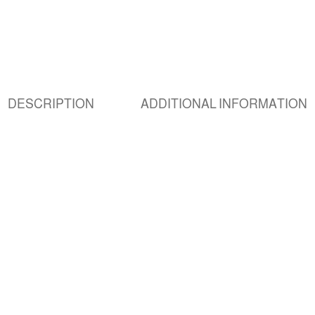
DESCRIPTION
ADDITIONAL INFORMATION