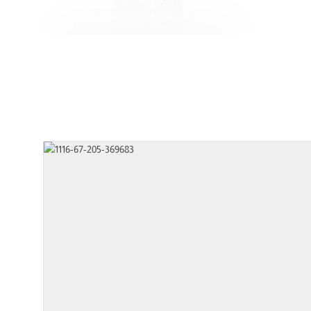
Type
FRA