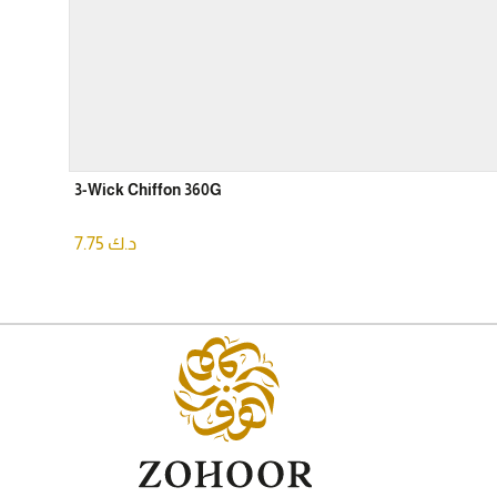
3-Wick Chiffon 360G
7.75
د.ك