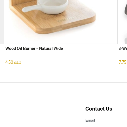
Wood Oil Burner – Natural Wide
3-Wi
4.50
د.ك
7.
Contact Us
Email