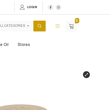
LOGIN
0
LL CATEGORIES
e Oil
Stores
dy Mist
Body Powder