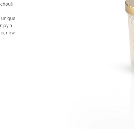
tchouli
d unique
Enjoy a
ns, now