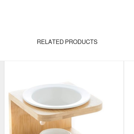
RELATED PRODUCTS
/Size
Set
GRANCE
Floriental