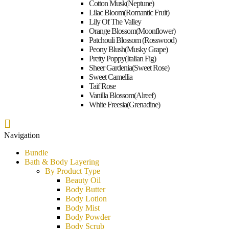
Bundle
Cotton Musk(Neptune)
Car Fragrance
Lilac Bloom(Romantic Fruit)
Lily Of The Valley
Orange Blossom(Moonflower)
Patchouli Blossom (Rosswood)
Peony Blush(Musky Grape)
Pretty Poppy(Italian Fig)
Sheer Gardenia(Sweet Rose)
Sweet Camellia
Taif Rose
Vanilla Blossom(Alreef)
White Freesia(Grenadine)
Navigation
Bundle
Bath & Body Layering
By Product Type
Beauty Oil
Body Butter
Body Lotion
Body Mist
Body Powder
Body Scrub