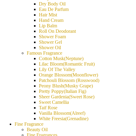
Dry Body Oil
Eau De Parfum
Hair Mist
Hand Cream
Lip Balm
Roll On Deodorant
Shower Foam
Shower Gel
Shower Oil
Famous Fragrance
Cotton Musk(Neptune)
Lilac Bloom(Romantic Fruit)
Lily Of The Valley
Orange Blossom(Moonflower)
Patchouli Blossom (Rosswood)
Peony Blush(Musky Grape)
Pretty Poppy(Italian Fig)
Sheer Gardenia(Sweet Rose)
Sweet Camellia
Taif Rose
Vanilla Blossom(Alreef)
White Freesia(Grenadine)
Fine Fragrance
Beauty Oil
Fine Fragrances