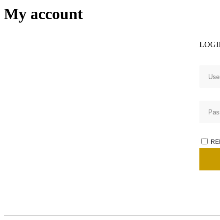
My account
LOGI
RE