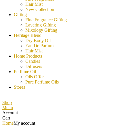
Hair Mist
New Collection
Gifting
Fine Fragrance Gifting
Layering Gifting
Mixology Gifting
Heritage Blend
Dry Body Oil
Eau De Parfum
Hair Mist
Home Products
Candles
Diffusers
Perfume Oil
Oils Offer
Pure Perfume Oils
Stores
Shop
Menu
Account
Cart
Home
My account