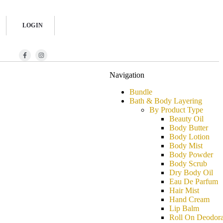
LOGIN
Navigation
Bundle
Bath & Body Layering
By Product Type
Beauty Oil
Body Butter
Body Lotion
Body Mist
Body Powder
Body Scrub
Dry Body Oil
Eau De Parfum
Hair Mist
Hand Cream
Lip Balm
Roll On Deodora