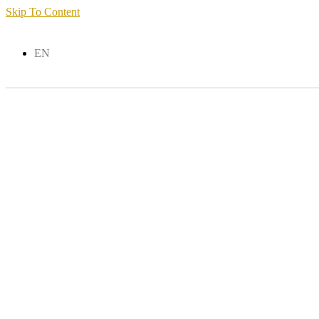
Skip To Content
EN