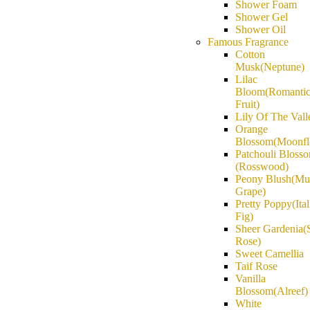
Shower Foam
Shower Gel
Shower Oil
Famous Fragrance
Cotton
Musk(Neptune)
Lilac
Bloom(Romanti
Fruit)
Lily Of The Vall
Orange
Blossom(Moonfl
Patchouli Bloss
(Rosswood)
Peony Blush(Mu
Grape)
Pretty Poppy(Ital
Fig)
Sheer Gardenia(
Rose)
Sweet Camellia
Taif Rose
Vanilla
Blossom(Alreef)
White