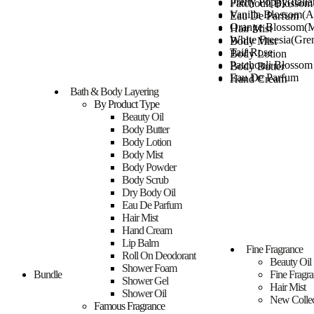
Pretty Poppy(Italia
Patchouli Blosso
Vanilla Blossom(Al
Eau De Parfum
Orange Blossom(M
Hair Mist
White Freesia(Gre
Body Mist
Taif Rose
Body Lotion
Patchouli Blosso
Body Butter
Eau De Parfum
Hand Cream
Hair Mist
Bath & Body Layering
Shower Gel
Body Mist
By Product Type
Shower Foam
Body Lotion
Beauty Oil
Shower Oil
Body Butter
Body Butter
Body Scrub
Hand Cream
Body Lotion
Dry Body Oil
Shower Gel
Body Mist
Roll On Deodoran
Shower Foam
Body Powder
Body Powder
Shower Oil
Body Scrub
Lip Balm
Body Scrub
Dry Body Oil
Layering Gifting
Dry Body Oil
Eau De Parfum
Mixology Gifting
Roll On Deodoran
Hair Mist
Room spray
Body Powder
Hand Cream
ROOM SPRAY
Lip Balm
Lip Balm
HANDWASH
Fine Fragrance
Layering Gifting
Roll On Deodorant
Bundle
Beauty Oil
Mixology Gifting
Shower Foam
Car Fragrance
Bundle
Fine Fragr
Room spray
Shower Gel
Hair Mist
ROOM SPRAY
Shower Oil
New Collec
HANDWASH
Famous Fragrance