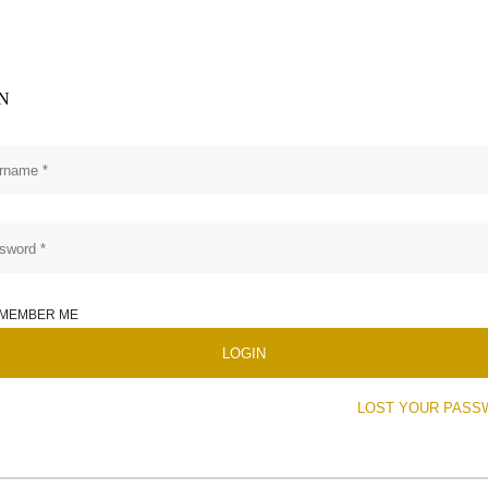
N
MEMBER ME
LOST YOUR PASS