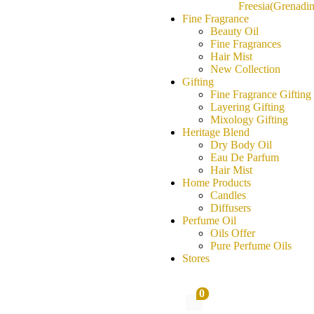
Freesia(Grenadin
Fine Fragrance
Beauty Oil
Fine Fragrances
Hair Mist
New Collection
Gifting
Fine Fragrance Gifting
Layering Gifting
Mixology Gifting
Heritage Blend
Dry Body Oil
Eau De Parfum
Hair Mist
Home Products
Candles
Diffusers
Perfume Oil
Oils Offer
Pure Perfume Oils
Stores
0