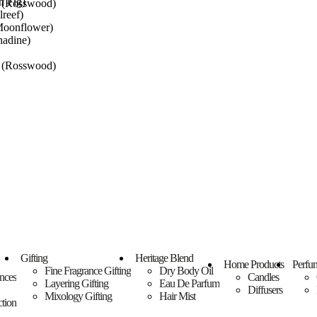
n Fig)
m (Rosswood)
reef)
oonflower)
nadine)
m (Rosswood)
t
t
Gifting
Heritage Blend
Home Products
Perfu
Fine Fragrance Gifting
Dry Body Oil
ances
Candles
Layering Gifting
Eau De Parfum
Diffusers
Mixology Gifting
Hair Mist
tion