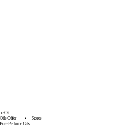
me Oil
Oils Offer
Stores
Pure Perfume Oils